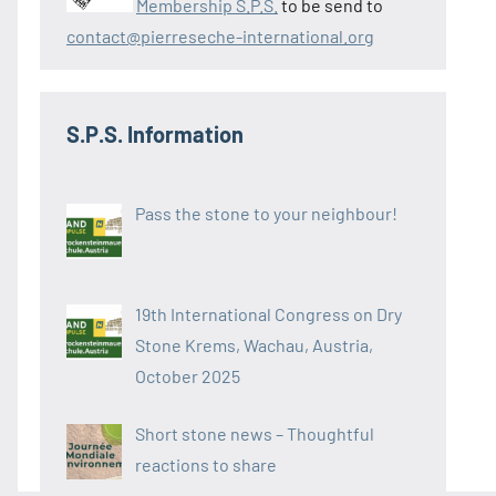
Membership S.P.S.
to be send to
contact@pierreseche-international.org
S.P.S. Information
Pass the stone to your neighbour!
19th International Congress on Dry
Stone Krems, Wachau, Austria,
October 2025
Short stone news – Thoughtful
reactions to share