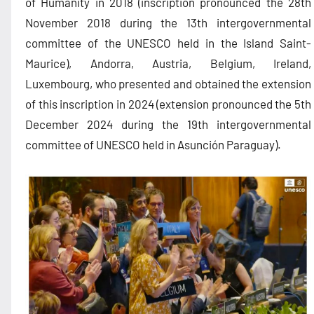
of Humanity in 2018 (inscription pronounced the 28th
November 2018 during the 13th intergovernmental
committee of the UNESCO held in the Island Saint-
Maurice), Andorra, Austria, Belgium, Ireland,
Luxembourg, who presented and obtained the extension
of this inscription in 2024 (extension pronounced the 5th
December 2024 during the 19th intergovernmental
committee of UNESCO held in Asunción Paraguay).