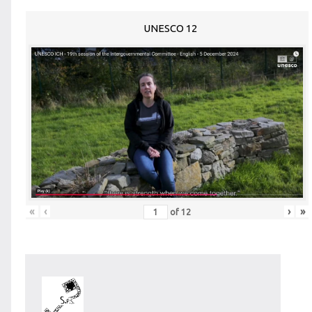
UNESCO 12
«
‹
›
»
of
12