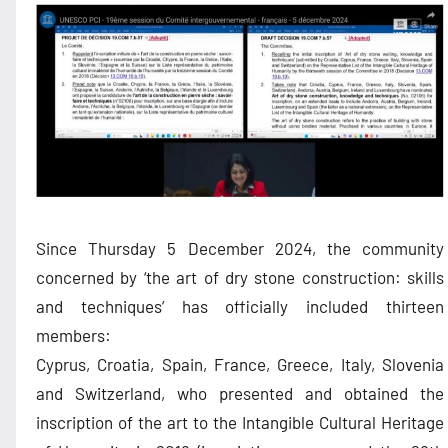
Since Thursday 5 December 2024, the community
concerned by ‘the art of dry stone construction: skills
and techniques’ has officially included thirteen
members:
Cyprus, Croatia, Spain, France, Greece, Italy, Slovenia
and Switzerland, who presented and obtained the
inscription of the art to the Intangible Cultural Heritage