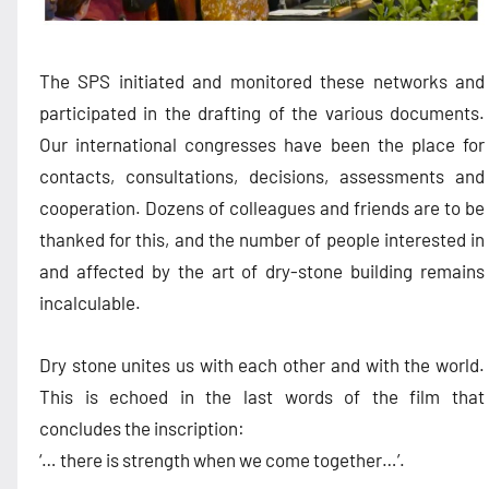
The SPS initiated and monitored these networks and
participated in the drafting of the various documents.
Our international congresses have been the place for
contacts, consultations, decisions, assessments and
cooperation. Dozens of colleagues and friends are to be
thanked for this, and the number of people interested in
and affected by the art of dry-stone building remains
incalculable.
Dry stone unites us with each other and with the world.
This is echoed in the last words of the film that
concludes the inscription:
‘… there is strength when we come together…’.