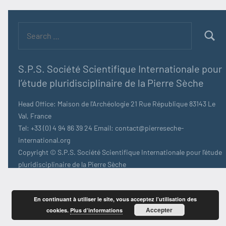
Search
for:
Searc
S.P.S. Société Scientifique Internationale pour
l’étude pluridisciplinaire de la Pierre Sèche
Head Office: Maison de l'Archéologie 21 Rue République 83143 Le
Val, France
Tel: +33 (0) 4 94 86 39 24 Email: contact@pierreseche-
international.org
Copyright © S.P.S. Société Scientifique Internationale pour l’étude
pluridisciplinaire de la Pierre Sèche
En continuant à utiliser le site, vous acceptez l’utilisation des
Accepter
cookies.
Plus d’informations