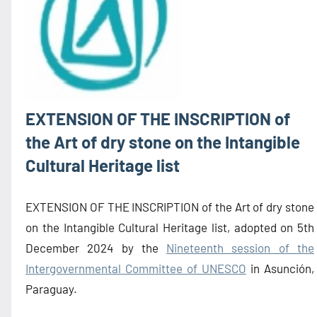
EXTENSION OF THE INSCRIPTION of
the Art of dry stone on the Intangible
Cultural Heritage list
EXTENSION OF THE INSCRIPTION of the Art of dry stone
on the Intangible Cultural Heritage list, adopted on 5th
December 2024 by the
Nineteenth session of the
Intergovernmental Committee of UNESCO
in Asunción,
Paraguay.