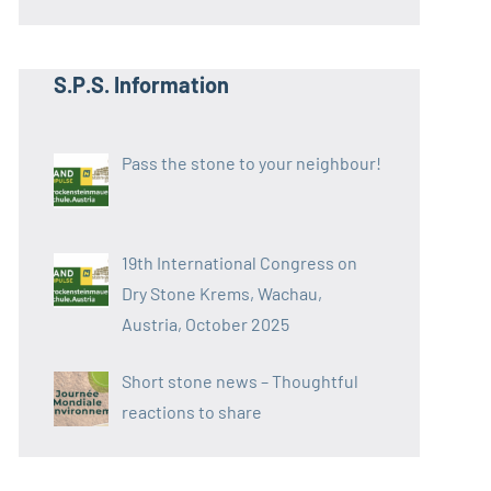
S.P.S. Information
Pass the stone to your neighbour!
19th International Congress on
Dry Stone Krems, Wachau,
Austria, October 2025
Short stone news – Thoughtful
reactions to share