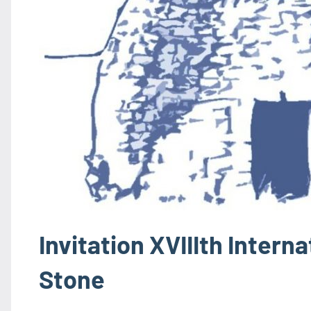
Invitation XVIIIth Intern
Stone