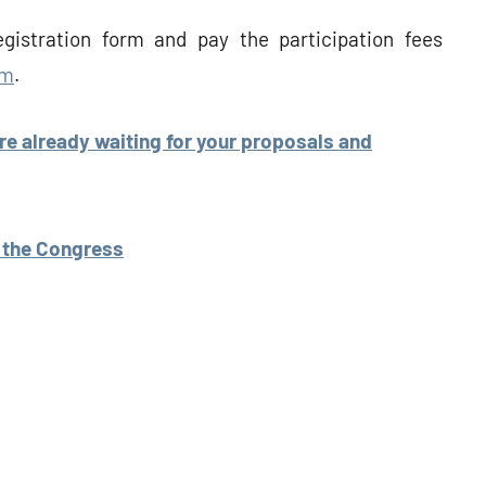
gistration form and pay the participation fees
rm
.
are already waiting for your proposals and
e the Congress