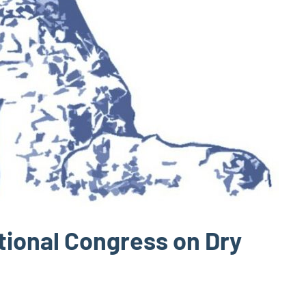
ational Congress on Dry