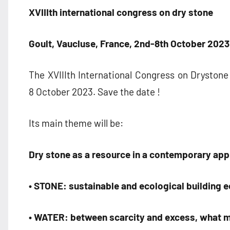
XVIII
th
international congress on dry stone
Goult, Vaucluse, France, 2nd-8th October 2023
The XVIIIth International Congress on Drystone 
8 October 2023. Save the date !
Its main theme will be:
Dry stone as a resource in a contemporary ap
• STONE: sustainable and ecological building 
• WATER: between scarcity and excess, what m