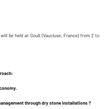
will be held at Goult (Vaucluse, France) from 2 to
proach:
economy.
anagement through dry stone installations ?