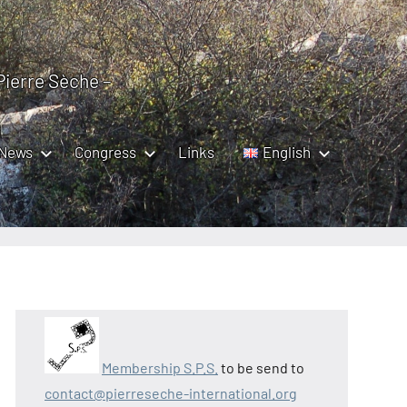
 Pierre Sèche –
News
Congress
Links
English
Membership S.P.S.
to be send to
contact@pierreseche-international.org