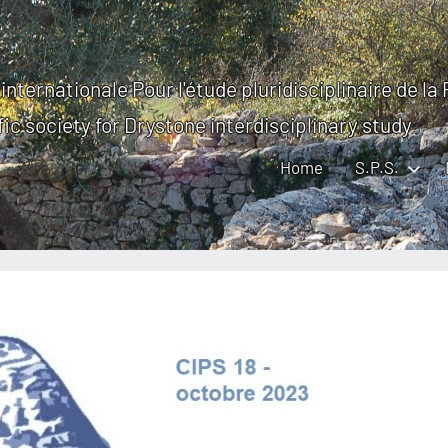
internationale Pour l'étude pluridisciplinaire de la
fic society for Drystone interdisciplinary study
Home
S.P.S.