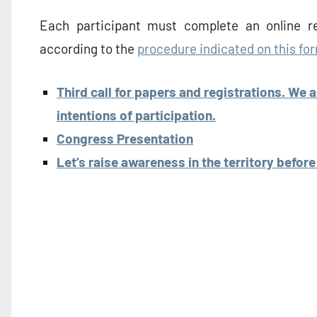
Each participant must complete an online re
according to the
procedure indicated on this fo
Third call for papers and registrations. We 
intentions of participation.
Congress Presentation
Let’s raise awareness in the territory befor