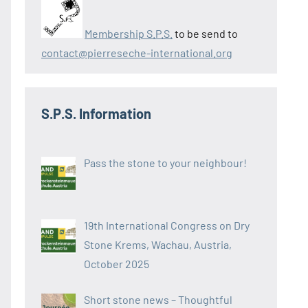
Membership S.P.S.
to be send to
contact@pierreseche-international.org
S.P.S. Information
Pass the stone to your neighbour!
19th International Congress on Dry
Stone Krems, Wachau, Austria,
October 2025
Short stone news – Thoughtful