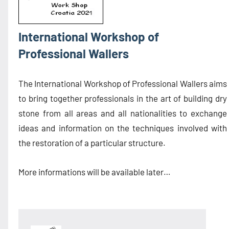
International Workshop of
Professional Wallers
The International Workshop of Professional Wallers aims
to bring together professionals in the art of building dry
stone from all areas and all nationalities to exchange
ideas and information on the techniques involved with
the restoration of a particular structure.
More informations will be available later…