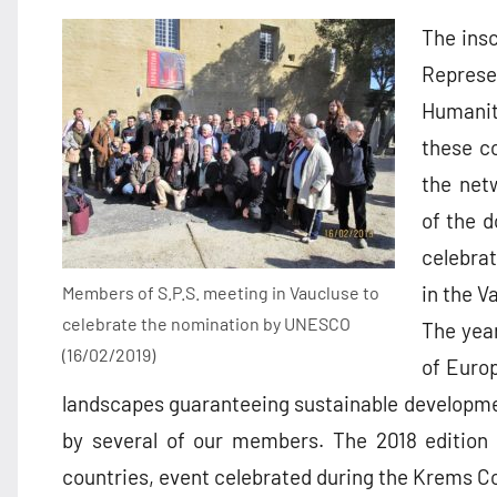
The insc
Represen
Humanit
these co
the netw
of the d
celebra
in the V
Members of S.P.S. meeting in Vaucluse to
celebrate the nomination by UNESCO
The year
(16/02/2019)
of Europ
landscapes guaranteeing sustainable developmen
by several of our members. The 2018 edition 
countries, event celebrated during the Krems Co