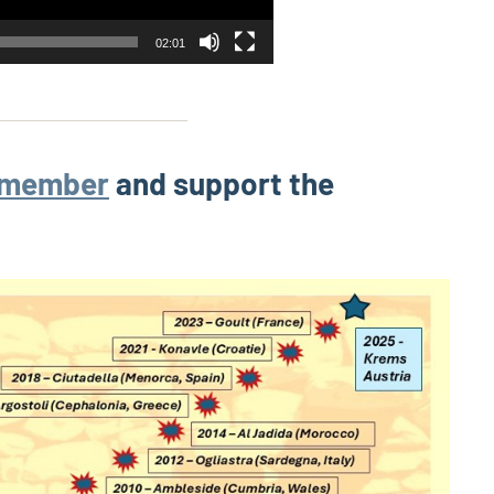
02:01
 member
and support the