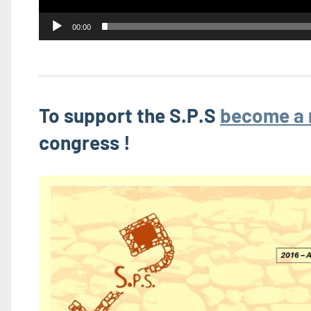
00:00
To support the S.P.S
become a
congress !