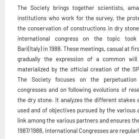
The Society brings together scientists, am
institutions who work for the survey, the prot
the conservation of constructions in dry stone
international congress on the topic took
Bari(Italy) in 1988. These meetings, casual at fi
gradually the expression of a common will
materialized by the official creation of the S
The Society focuses on the perpetuation
congresses and on following evolutions of rese
the dry stone. It analyzes the different stakes
used and of objectives pursued by the various 
link among the various partners and ensures th
1987/1988, international Congresses are regularl