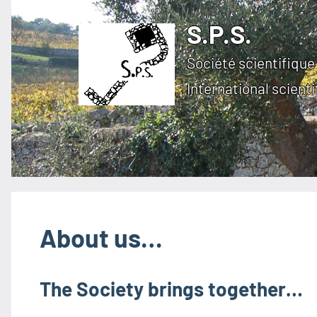
Skip
S.P.S.
to
content
Société scientifique 
International scienti
About us…
The Society brings together…