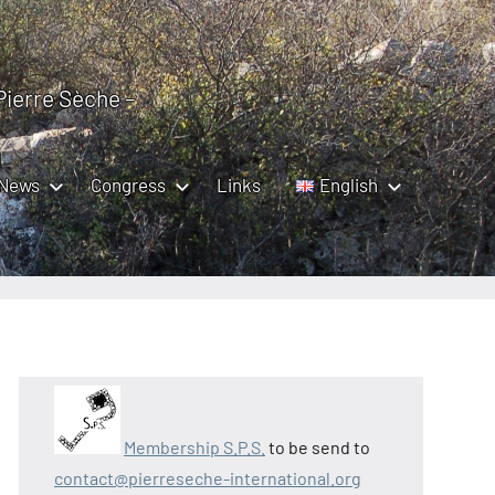
 Pierre Sèche –
News
Congress
Links
English
Membership S.P.S.
to be send to
contact@pierreseche-international.org