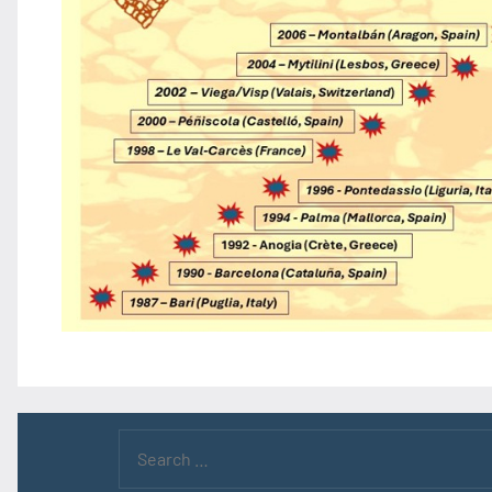
Search
for: