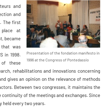
ateurs and
ection and
. The first
 place at
rst, became
 that was
Presentation of the fondation manifesto in
PS in 1998.
1996 at the Congress of Pontedassio
 of these
arch, rehabilitations and innovations concerning
 and gives an opinion on the relevance of methods
actors. Between two congresses, it maintains the
e continuity of the meetings and exchanges. Since
y held every two years.