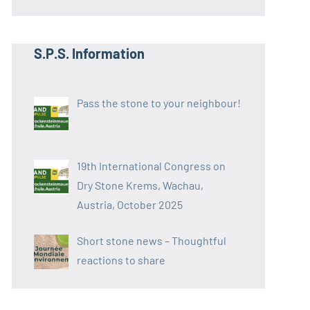
S.P.S. Information
Pass the stone to your neighbour!
19th International Congress on
Dry Stone Krems, Wachau,
Austria, October 2025
Short stone news – Thoughtful
reactions to share