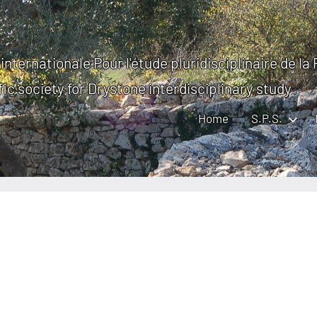
internationale Pour l'étude pluridisciplinaire de la
fic society for Drystone interdisciplinary study
Home
S.P.S.