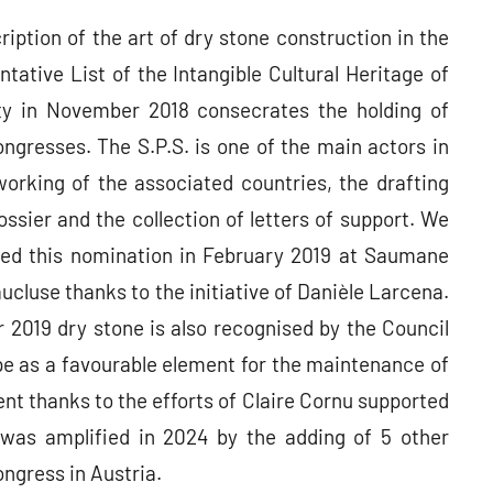
ription of the art of dry stone construction in the
tative List of the Intangible Cultural Heritage of
y in November 2018 consecrates the holding of
ngresses. The S.P.S. is one of the main actors in
orking of the associated countries, the drafting
ossier and the collection of letters of support. We
ted this nomination in February 2019 at Saumane
aucluse thanks to the initiative of Danièle Larcena.
 2019 dry stone is also recognised by the Council
e as a favourable element for the maintenance of
t thanks to the efforts of Claire Cornu supported
was amplified in 2024 by the adding of 5 other
ngress in Austria.