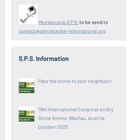
Membership S.P.S.
to be send to
contact@pierreseche-international.org
S.P.S. Information
Pass the stone to your neighbour!
19th International Congress on Dry
Stone Krems, Wachau, Austria,
October 2025