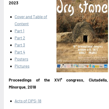
2023
Cover and Table of
Content
Part 1
Part 2
Part 3
Part 4
Posters
Pictures
Proceedings of the XVI° congress, Ciutadella,
Minorque, 2018
Acts of CIPS-18