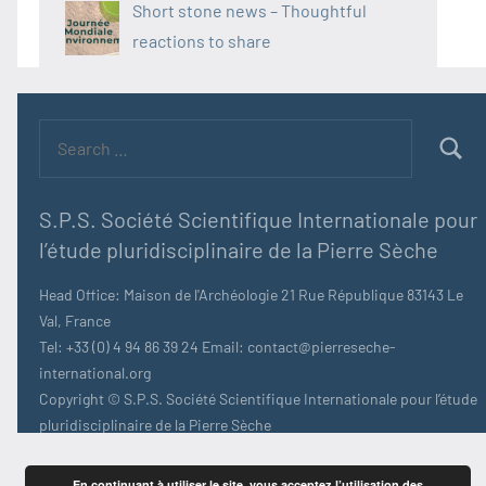
Short stone news – Thoughtful
reactions to share
Search
for:
Searc
S.P.S. Société Scientifique Internationale pour
l’étude pluridisciplinaire de la Pierre Sèche
Head Office: Maison de l'Archéologie 21 Rue République 83143 Le
Val, France
Tel: +33 (0) 4 94 86 39 24 Email: contact@pierreseche-
international.org
Copyright © S.P.S. Société Scientifique Internationale pour l’étude
pluridisciplinaire de la Pierre Sèche
En continuant à utiliser le site, vous acceptez l’utilisation des