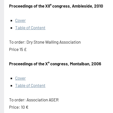
Proceedings of the XII° congress, Ambleside, 2010
Cover
Table of Content
To order: Dry Stone Walling Association
Price 15 £
Proceedings of the X° congress, Montalban, 2006
Cover
Table of Content
To order: Association ASER
Price: 10 €