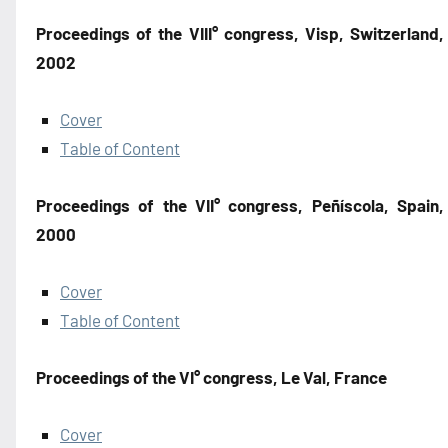
Proceedings of the VIII° congress, Visp, Switzerland,
2002
Cover
Table of Content
Proceedings of the VII° congress, Peñíscola, Spain,
2000
Cover
Table of Content
Proceedings of the VI° congress, Le Val, France
Cover