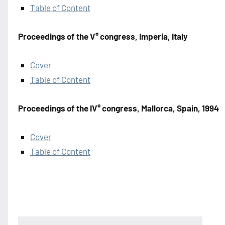
Table of Content
Proceedings of the V° congress, Imperia, Italy
Cover
Table of Content
Proceedings of the IV° congress, Mallorca, Spain, 1994
Cover
Table of Content