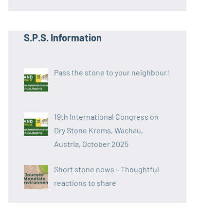
S.P.S. Information
Pass the stone to your neighbour!
19th International Congress on
Dry Stone Krems, Wachau,
Austria, October 2025
Short stone news – Thoughtful
reactions to share