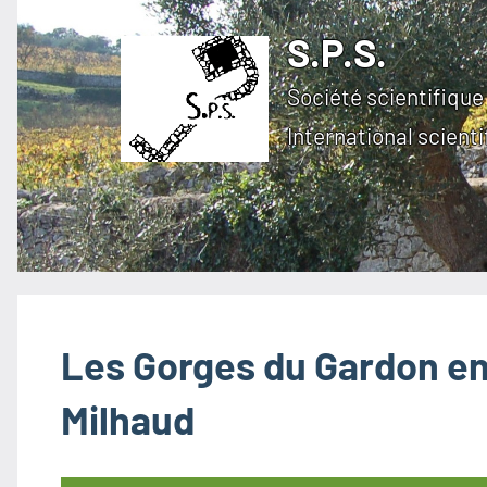
Skip
S.P.S.
to
content
Société scientifique 
International scienti
Les Gorges du Gardon en 
Milhaud