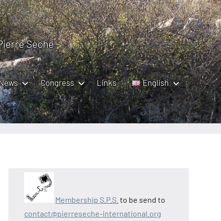
 Pierre Sèche –
News
Congress
Links
English
Membership S.P.S.
to be send to
contact@pierreseche-international.org