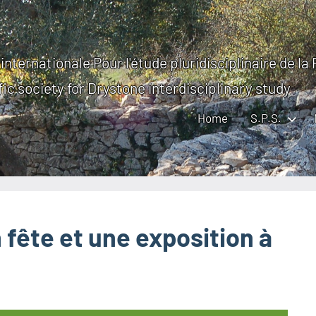
internationale Pour l'étude pluridisciplinaire de la
fic society for Drystone interdisciplinary study
Home
S.P.S.
fête et une exposition à