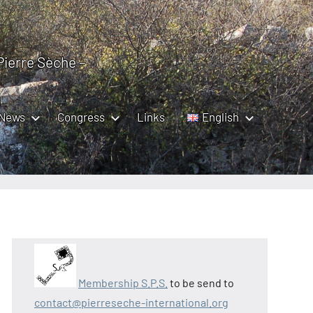
 Pierre Sèche –
News
Congress
Links
English
Membership S.P.S.
to be send to
contact@pierreseche-international.org