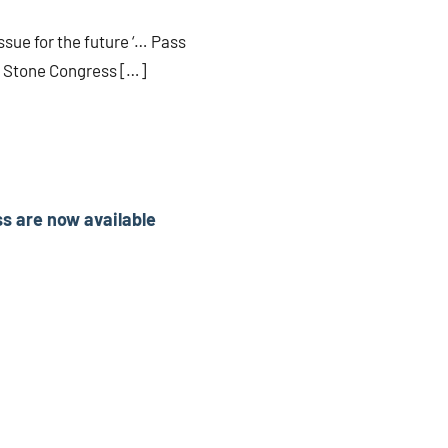
ssue for the future ‘… Pass
ry Stone Congress […]
ss are now available