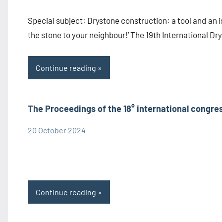
Information
Special subject: Drystone construction: a tool and an i
the stone to your neighbour!’ The 19th International D
Continue reading
The Proceedings of the 18° international congre
20 October 2024
admin1480
Congress
Information
Proceedings
Continue reading