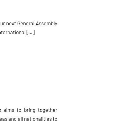
 our next General Assembly
nternational […]
s aims to bring together
eas and all nationalities to