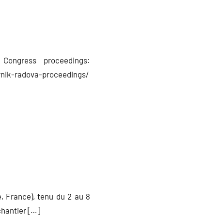
Congress proceedings:
nik-radova-proceedings/
, France), tenu du 2 au 8
chantier […]