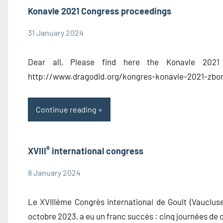
Konavle 2021 Congress proceedings
31 January 2024
admin1480
Congress
Information
Dear all, Please find here the Konavle 2021 
Proceedings
http://www.dragodid.org/kongres-konavle-2021-zbor
Continue reading
XVIII° international congress
8 January 2024
admin1480
Congress
Information
Le XVIIIème Congrès international de Goult (Vaucluse
octobre 2023, a eu un franc succès : cinq journées de 