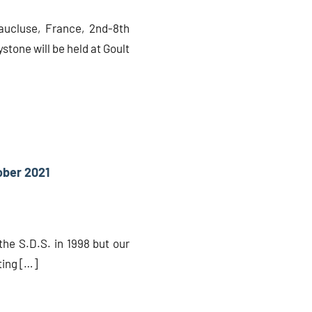
Vaucluse, France, 2nd-8th
stone will be held at Goult
ober 2021
the S.D.S. in 1998 but our
ting […]