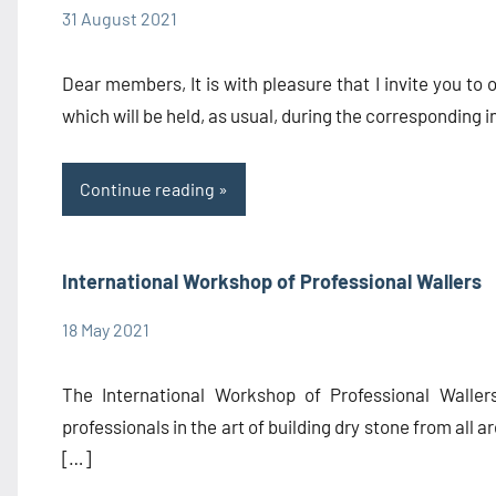
31 August 2021
admin1480
Congress
Information
Dear members, It is with pleasure that I invite you to
which will be held, as usual, during the corresponding i
Continue reading
International Workshop of Professional Wallers
18 May 2021
admin1480
Congress
The International Workshop of Professional Waller
professionals in the art of building dry stone from all ar
[…]