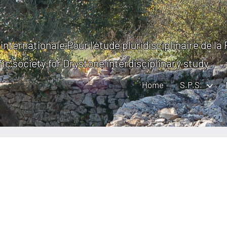
internationale Pour l'étude pluridisciplinaire de la
fic society for Drystone interdisciplinary study
Home
S.P.S.