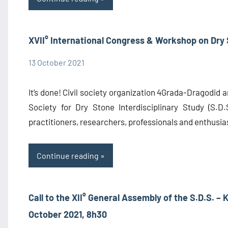
XVII° International Congress & Workshop on Dry
13 October 2021
admin1480
Congress
Information
It’s done! Civil society organization 4Grada-Dragodid a
Society for Dry Stone Interdisciplinary Study (S.D.S
practitioners, researchers, professionals and enthusias
Continue reading
Call to the XII° General Assembly of the S.D.S. – 
October 2021, 8h30