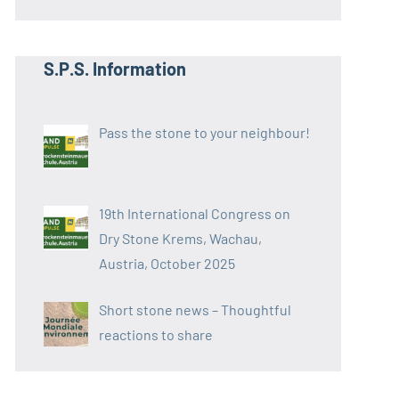
S.P.S. Information
Pass the stone to your neighbour!
19th International Congress on
Dry Stone Krems, Wachau,
Austria, October 2025
Short stone news – Thoughtful
reactions to share