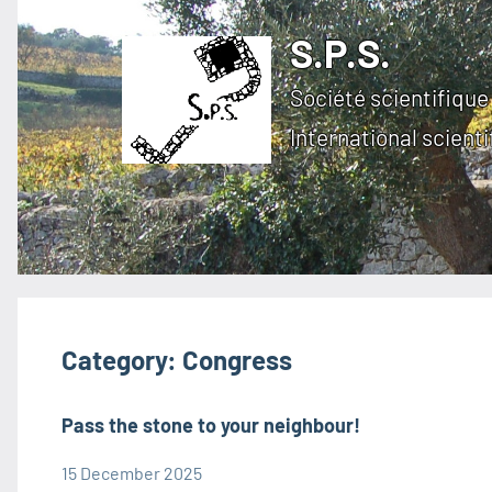
Skip
S.P.S.
to
content
Société scientifique 
International scienti
Category:
Congress
Pass the stone to your neighbour!
15 December 2025
admin1480
Congress