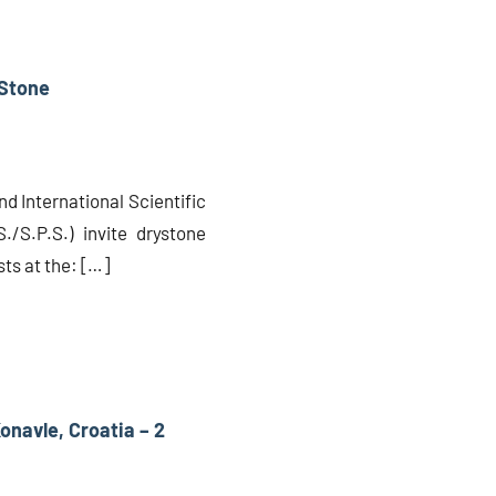
 Stone
nd International Scientific
./S.P.S.) invite drystone
ts at the: […]
Konavle, Croatia – 2