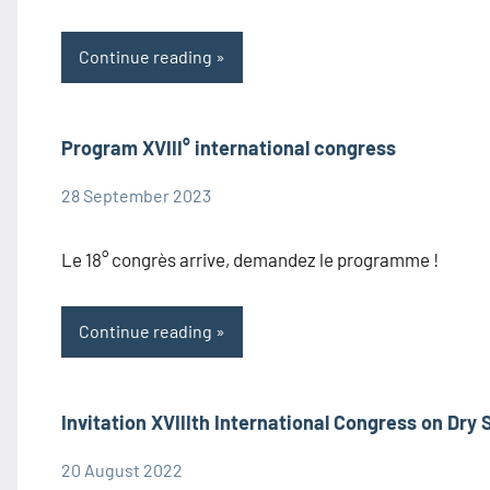
Continue reading
Program XVIII° international congress
28 September 2023
admin1480
Congress
Information
Le 18° congrès arrive, demandez le programme !
Continue reading
Invitation XVIIIth International Congress on Dry 
20 August 2022
admin1480
Congress