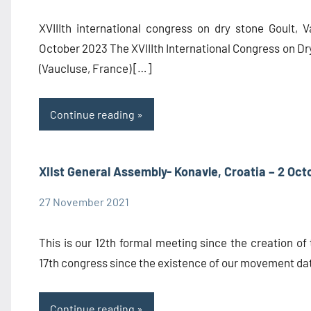
Information
XVIIIth international congress on dry stone Goult, 
October 2023 The XVIIIth International Congress on Dry
(Vaucluse, France) […]
Continue reading
XIIst General Assembly- Konavle, Croatia – 2 Oct
27 November 2021
admin1480
Congress
Information
This is our 12th formal meeting since the creation of 
17th congress since the existence of our movement da
Continue reading